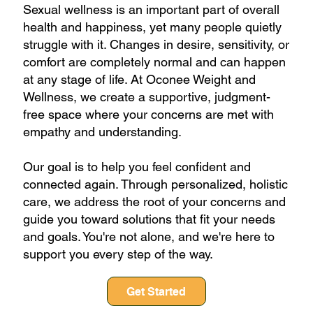
Sexual wellness is an important part of overall
health and happiness, yet many people quietly
struggle with it. Changes in desire, sensitivity, or
comfort are completely normal and can happen
at any stage of life. At Oconee Weight and
Wellness, we create a supportive, judgment-
free space where your concerns are met with
empathy and understanding.
Our goal is to help you feel confident and
connected again. Through personalized, holistic
care, we address the root of your concerns and
guide you toward solutions that fit your needs
and goals. You're not alone, and we're here to
support you every step of the way.
Get Started