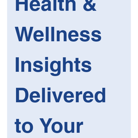
Health & 
Wellness 
Insights 
Delivered 
to Your 