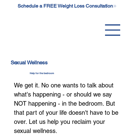
Schedule a FREE Weight Loss Consultation
Sexual Wellness
Help for the bedroom
We get it. No one wants to talk about
what's happening - or should we say
NOT happening - in the bedroom. But
that part of your life doesn't have to be
over. Let us help you reclaim your
sexual wellness.