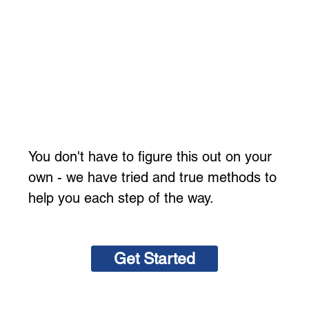
You don't have to figure this out on your
own - we have tried and true methods to
help you each step of the way.
Get Started