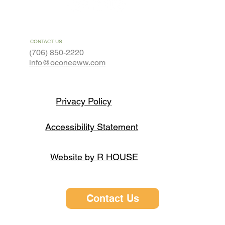
CONTACT US
(706) 850-2220
info@oconeeww.com
Privacy Policy
Accessibility Statement
Website by R HOUSE
Contact Us