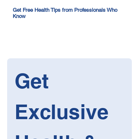
Get Free Health Tips from Professionals Who
Know
Get 
Exclusive 