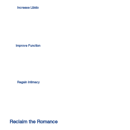
Increase Libido
Improve Function
Regain Intimacy
Reclaim the Romance