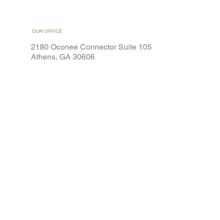
OUR OFFICE
2180 Oconee Connector Suite 105
Athens, GA 30606
Home
Weight Loss
Services
Special Offers
About
Contact