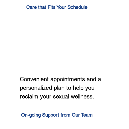
Care that Fits Your Schedule
Convenient appointments and a
personalized plan to help you
reclaim your sexual wellness.
On-going Support from Our Team