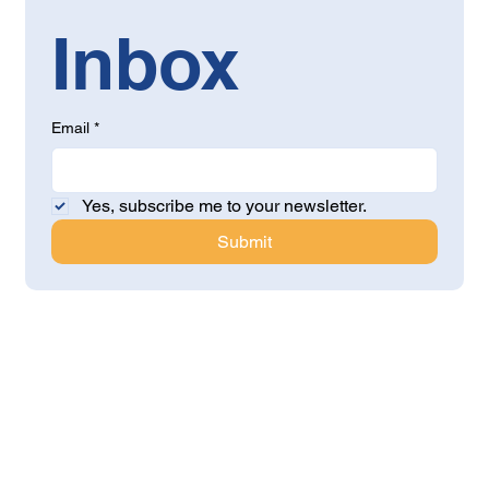
Inbox
Email
*
Yes, subscribe me to your newsletter.
Submit