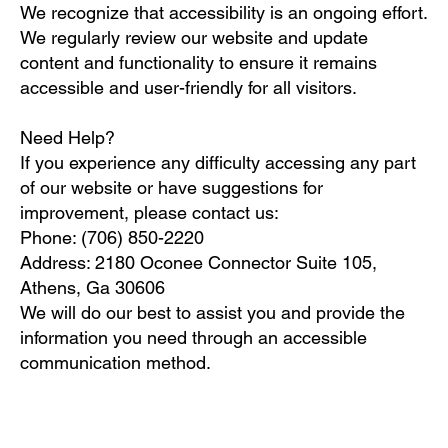
We recognize that accessibility is an ongoing effort.
We regularly review our website and update
content and functionality to ensure it remains
accessible and user-friendly for all visitors.
Need Help?
If you experience any difficulty accessing any part
of our website or have suggestions for
improvement, please contact us:
Phone: (706) 850-2220
Address: 2180 Oconee Connector Suite 105,
Athens, Ga 30606
We will do our best to assist you and provide the
information you need through an accessible
communication method.