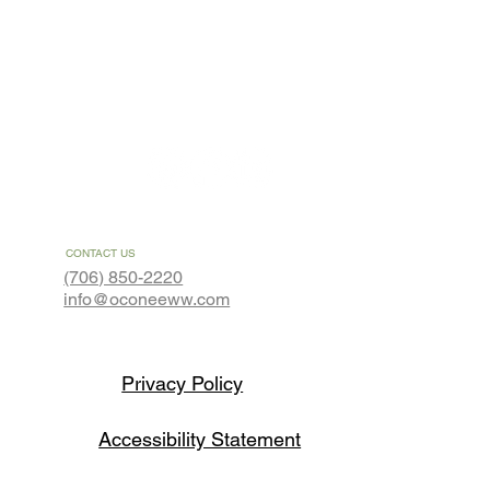
About
Contact
CONTACT US
(706) 850-2220
info@oconeeww.com
Privacy Policy
Accessibility Statement