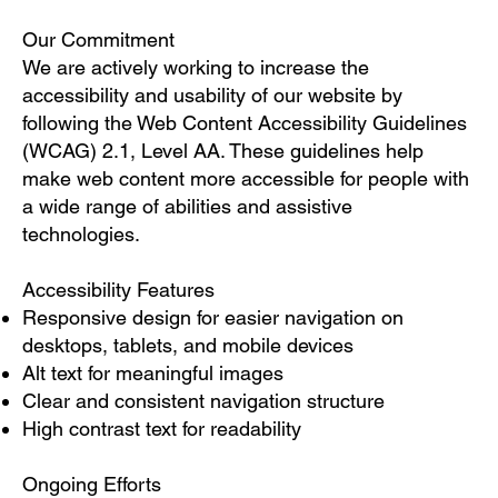
Our Commitment
We are actively working to increase the
accessibility and usability of our website by
following the Web Content Accessibility Guidelines
(WCAG) 2.1, Level AA. These guidelines help
make web content more accessible for people with
a wide range of abilities and assistive
technologies.
Accessibility Features
Responsive design for easier navigation on
desktops, tablets, and mobile devices
Alt text for meaningful images
Clear and consistent navigation structure
High contrast text for readability
Ongoing Efforts