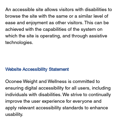
An accessible site allows visitors with disabilities to
browse the site with the same or a similar level of
ease and enjoyment as other visitors. This can be
achieved with the capabilities of the system on
which the site is operating, and through assistive
technologies.
Website Accessibility Statement
Oconee Weight and Wellness is committed to
ensuring digital accessibility for all users, including
individuals with disabilities. We strive to continually
improve the user experience for everyone and
apply relevant accessibility standards to enhance
usability.