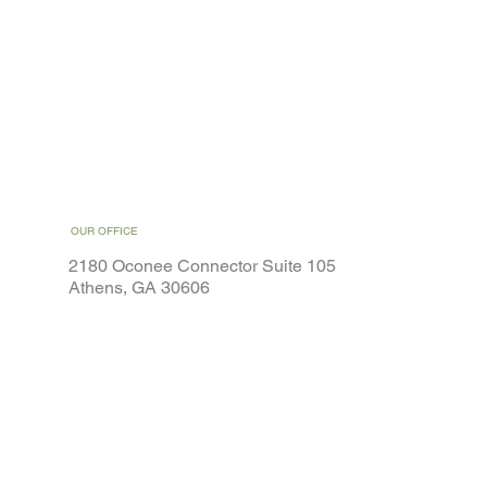
OUR OFFICE
2180 Oconee Connector Suite 105
Athens, GA 30606
Home
Weight Loss
Services
Special Offers