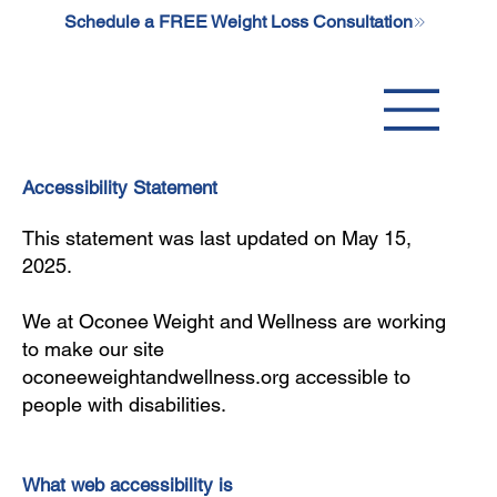
Schedule a FREE Weight Loss Consultation
Accessibility Statement
This statement was last updated on May 15,
2025.
We at Oconee Weight and Wellness are working
to make our site
oconeeweightandwellness.org accessible to
people with disabilities.
What web accessibility is