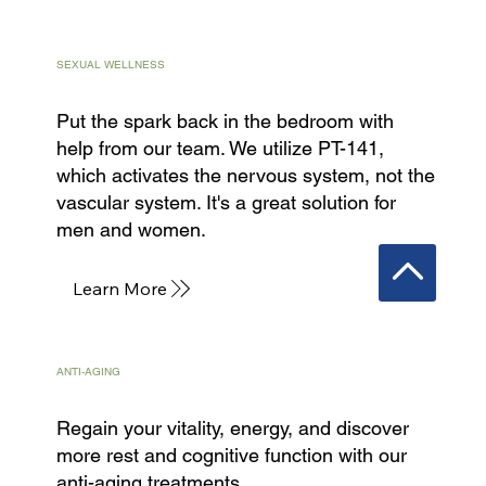
SEXUAL WELLNESS
Put the spark back in the bedroom with
help from our team. We utilize PT-141,
which activates the nervous system, not the
vascular system. It's a great solution for
men and women.
Learn More
ANTI-AGING
Regain your vitality, energy, and discover
more rest and cognitive function with our
anti-aging treatments.