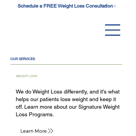
Schedule a FREE Weight Loss Consultation
OUR SERVICES
WEIGHT LOSS
We do Weight Loss differently, and it's what
helps our patients lose weight and keep it
off. Learn more about our Signature Weight
Loss Programs.
Learn More