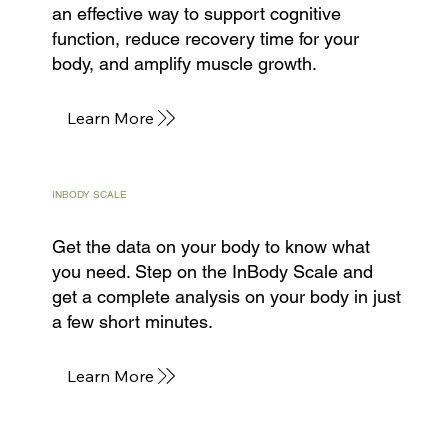
an effective way to support cognitive
function, reduce recovery time for your
body, and amplify muscle growth.
Learn More
INBODY SCALE
Get the data on your body to know what
you need. Step on the InBody Scale and
get a complete analysis on your body in just
a few short minutes.
Learn More