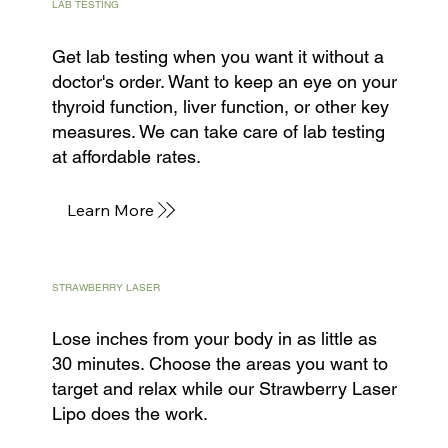
LAB TESTING
Get lab testing when you want it without a
doctor's order. Want to keep an eye on your
thyroid function, liver function, or other key
measures. We can take care of lab testing
at affordable rates.
Learn More
STRAWBERRY LASER
Lose inches from your body in as little as
30 minutes. Choose the areas you want to
target and relax while our Strawberry Laser
Lipo does the work.