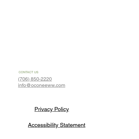
About
Contact
CONTACT US
(706) 850-2220
info@oconeeww.com
Privacy Policy
Accessibility Statement