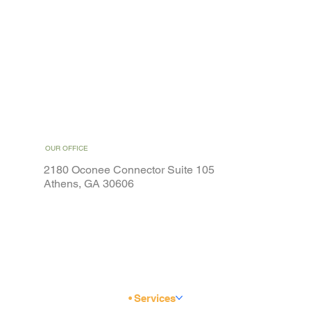
OUR OFFICE
2180 Oconee Connector Suite 105
Athens, GA 30606
Home
Weight Loss
Services
Special Offers