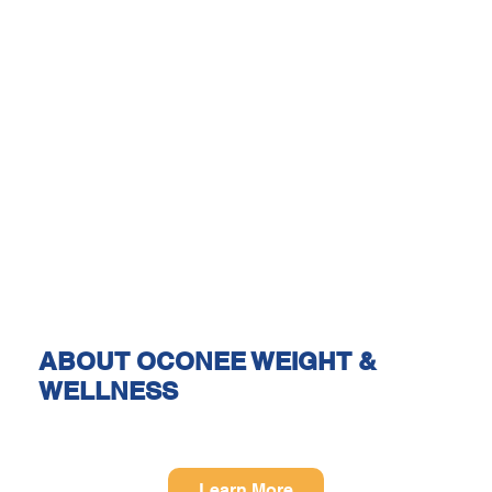
ABOUT OCONEE WEIGHT &
WELLNESS
Learn More