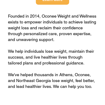
Founded in 2014, Oconee Weight and Wellness
exists to empower individuals to achieve lasting
weight loss and reclaim their confidence
through personalized care, proven expertise,
and unwavering support.
We help individuals lose weight, maintain their
success, and live healthier lives through
tailored plans and professional guidance.
We've helped thousands in Athens, Oconee,
and Northeast Georgia lose weight, feel better,
and lead healthier lives. We can help you too.