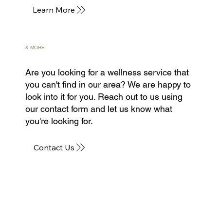
Learn More
& MORE
Are you looking for a wellness service that
you can't find in our area? We are happy to
look into it for you. Reach out to us using
our contact form and let us know what
you're looking for.
Contact Us