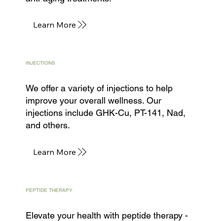
Learn More
INJECTIONS
We offer a variety of injections to help
improve your overall wellness. Our
injections include GHK-Cu, PT-141, Nad,
and others.
Learn More
PEPTIDE THERAPY
Elevate your health with peptide therapy -